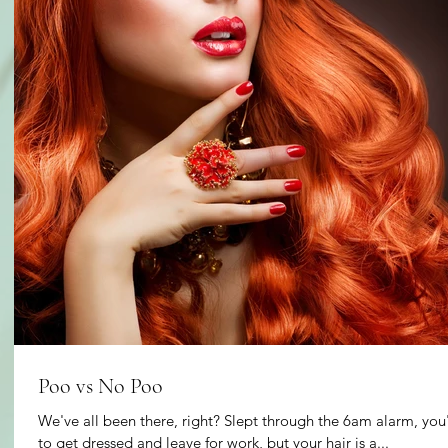
Poo vs No Poo
We've all been there, right? Slept through the 6am alarm, yo
to get dressed and leave for work, but your hair is a...