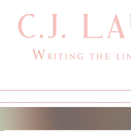
cjlauthor@outlook.com
Home
Bio
Books