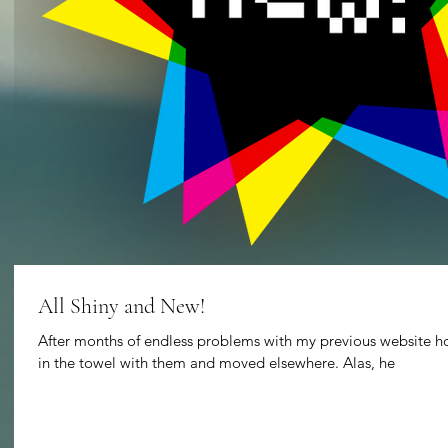
All Shiny and New!
After months of endless problems with my previous website hos
in the towel with them and moved elsewhere. Alas, he