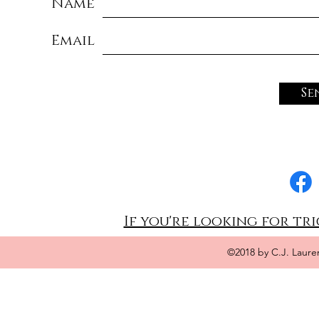
Name
Email
Se
If you're looking for tri
©2018 by C.J. Laure