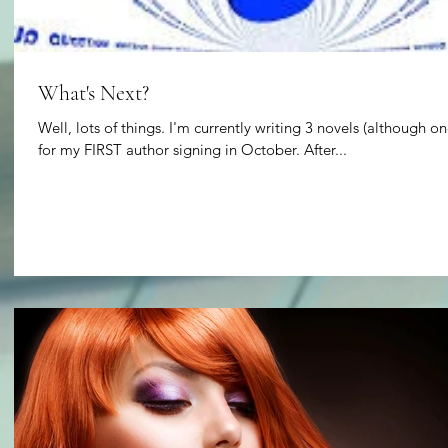
What's Next?
Well, lots of things. I'm currently writing 3 novels (although on
for my FIRST author signing in October. After...