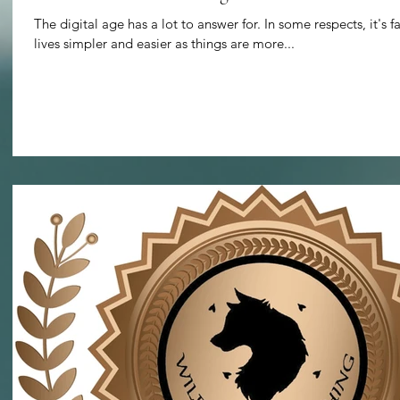
The digital age has a lot to answer for. In some respects, it's f
lives simpler and easier as things are more...