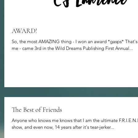
AWARD!
So, the most AMAZING thing - I won an award *gasps* That's ri
me - came 3rd in the Wild Dreams Publishing First Annual...
The Best of Friends
Anyone who knows me knows that I am the ultimate F.R.I.E.N.D
show, and even now, 14 years after it's tear-jerker...