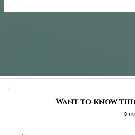
Want to know thi
Sub