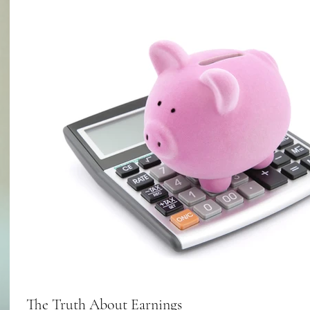
The Truth About Earnings