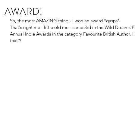
AWARD!
So, the most AMAZING thing - I won an award *gasps* 
That's right me - little old me - came 3rd in the Wild Dreams Pu
Annual Indie Awards in the category Favourite British Author.
that?!