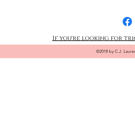
If you're looking for tri
©2018 by C.J. Laure