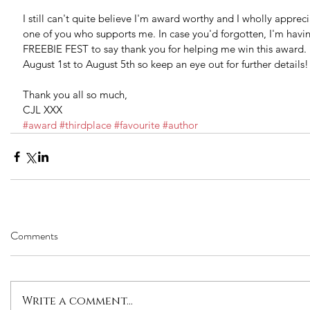
I still can't quite believe I'm award worthy and I wholly appreci
one of you who supports me. In case you'd forgotten, I'm havi
FREEBIE FEST to say thank you for helping me win this award. I
August 1st to August 5th so keep an eye out for further details!
Thank you all so much,
CJL XXX
#award
#thirdplace
#favourite
#author
Comments
Write a comment...