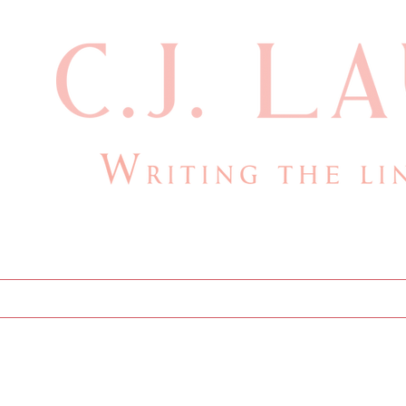
cjlauthor@outlook.com
Home
Bio
Books