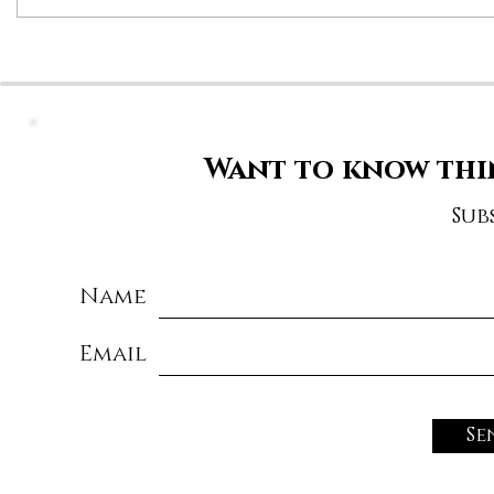
Want to know thi
Sub
Name
Email
Se