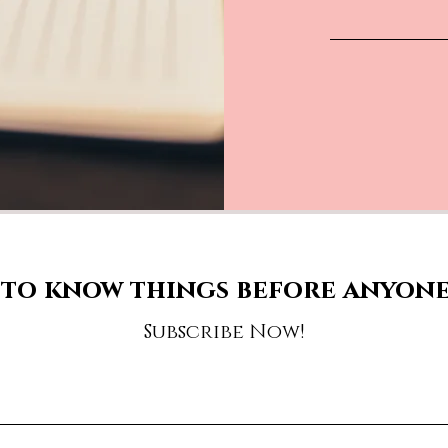
to know things before anyone
Subscribe Now!