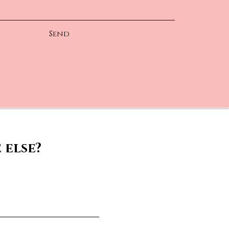
Send
 else?