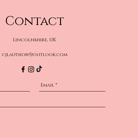
Contact
Lincolnshire, UK
cjlauthor@outlook.com