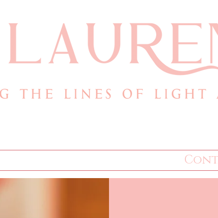
.com
Books
Store
Cont