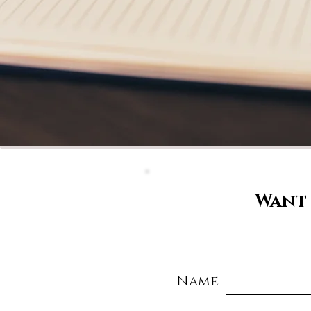
Want 
Name