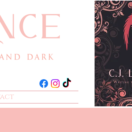
act
Events