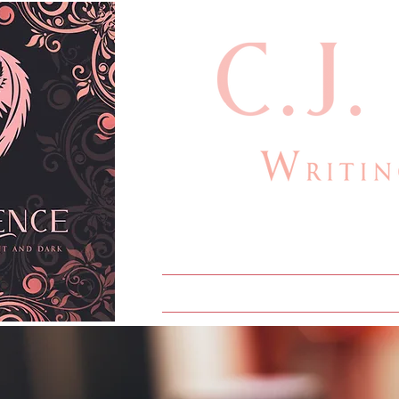
cjlauthor@outlook
Home
Bio