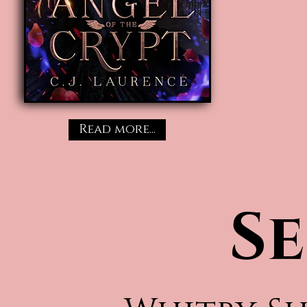
Read more...
Se