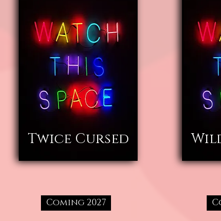
Twice Cursed
Wil
Coming 2027
C