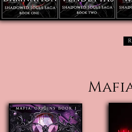
R
Mafia