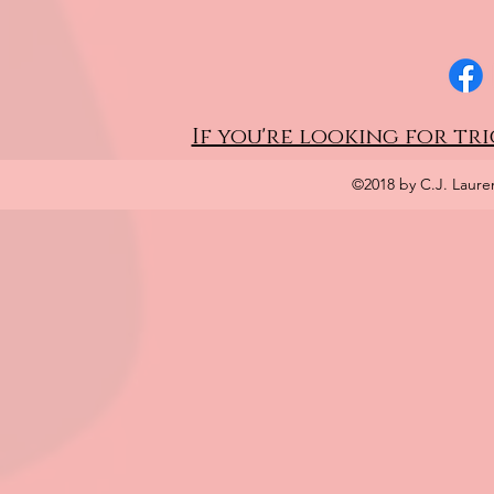
If you're looking for tri
©2018 by C.J. Laure