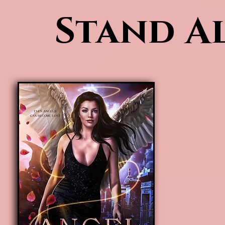
Stand Al