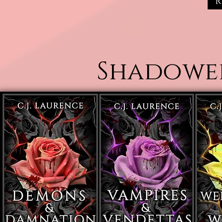
R
Shadowed