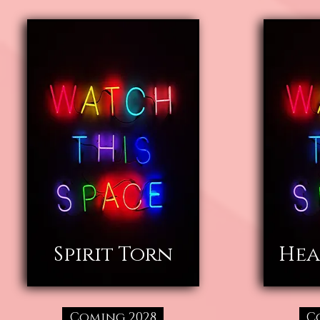
Spirit Torn
Hea
Coming 2028
C