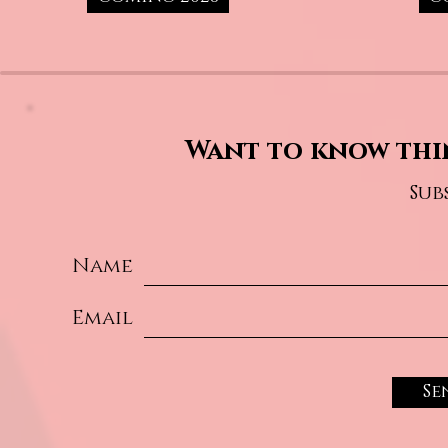
Want to know thi
Sub
Name
Email
Se