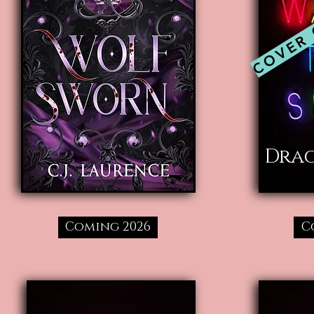
COVER
Dra
Coming 2026
C