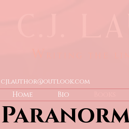
cjlauthor@outlook.com
Home
Bio
Books
Paranorm