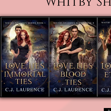
Whitby Sh