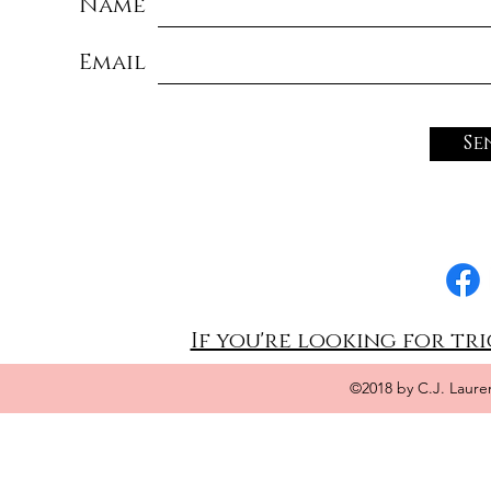
Name
Email
Se
If you're looking for tri
©2018 by C.J. Laure