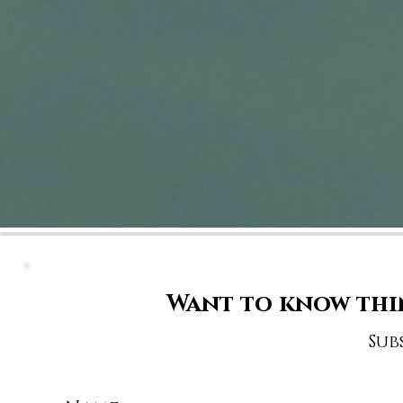
Want to know thi
Sub