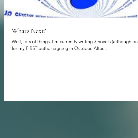
What's Next?
Well, lots of things. I'm currently writing 3 novels (although on
for my FIRST author signing in October. After...