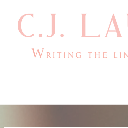
cjlauthor@outlook.com
Home
Bio
Books