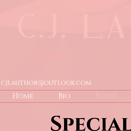
cjlauthor@outlook.com
Home
Bio
Books
Specia