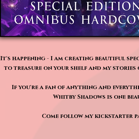
It's happening - I am creating beautiful sp
to treasure on your shelf and my stories 
If you're a fan of anything and everyth
Whitby Shadows is one beau
Come follow my kickstarter pa