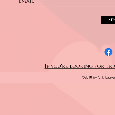
Email
Se
If you're looking for tri
©2018 by C.J. Laure