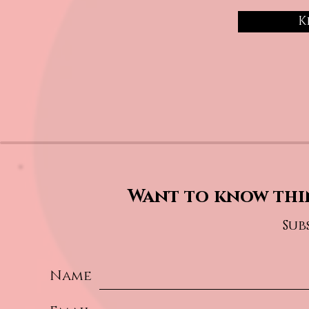
K
Want to know thi
Sub
Name