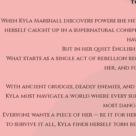
t
When Kyla Marshall discovers powers she neve
herself caught up in a supernatural consp
ha
But in her quiet English 
What starts as a single act of rebellion 
her, and f
With ancient grudges, deadly enemies, and 
Kyla must navigate a world where every su
most dange
Everyone wants a piece of her — be it for he
to survive it all, Kyla finds herself torn 