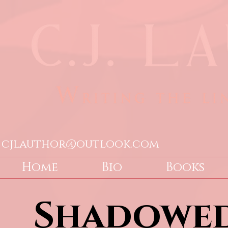
cjlauthor@outlook.com
Home
Bio
Books
Shadowed