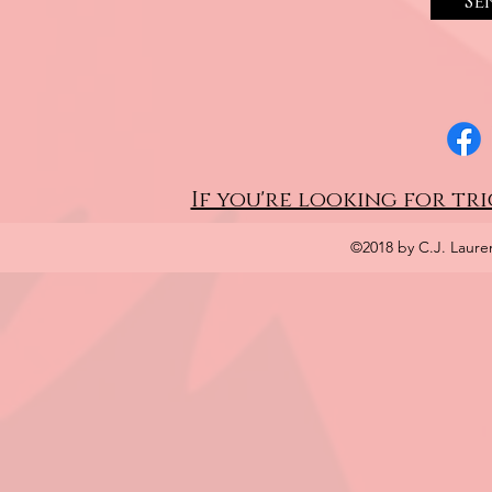
Se
If you're looking for tri
©2018 by C.J. Laure