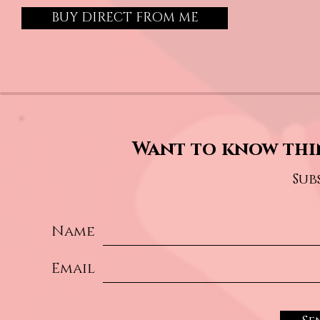
BUY DIRECT FROM ME
Want to know thi
Sub
Name
Email