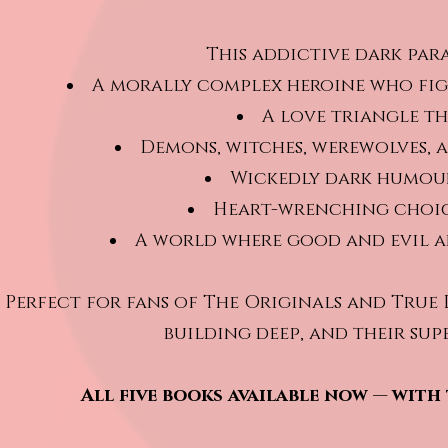
This addictive dark par
A morally complex heroine who figh
A love triangle th
Demons, witches, werewolves, 
Wickedly dark humou
Heart-wrenching choic
A world where good and evil a
Perfect for fans of The Originals and True
building deep, and their sup
All five books available now — with