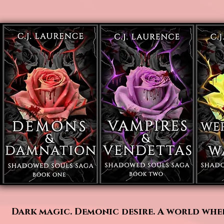
Dark magic. Demonic desire. A world wher