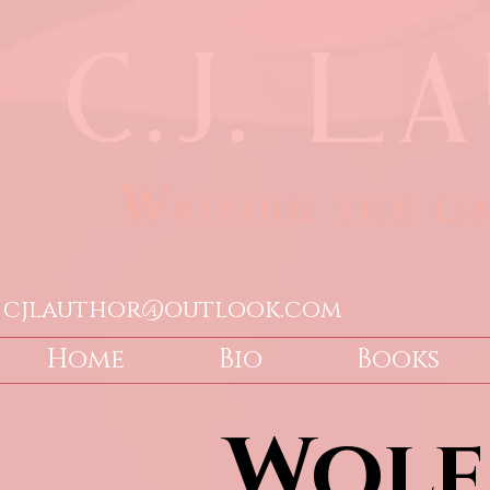
cjlauthor@outlook.com
Home
Bio
Books
Wolf