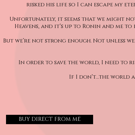
risked his life so I can escape my e
Unfortunately, it seems that we might no
Heavens, and it’s up to Ronin and me to 
But we’re not strong enough. Not unless we
In order to save the world, I need to
If I don’t…the world a
BUY DIRECT FROM ME