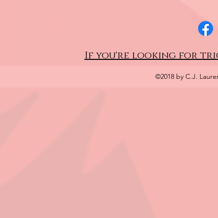
If you're looking for tri
©2018 by C.J. Laure