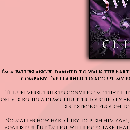
I’m a fallen angel damned to walk the Ear
company. I’ve learned to accept my f
The universe tries to convince me that the
only is Ronin a demon hunter touched by ange
isn’t strong enough to 
No matter how hard I try to push him away,
against us. But I’m not willing to take tha