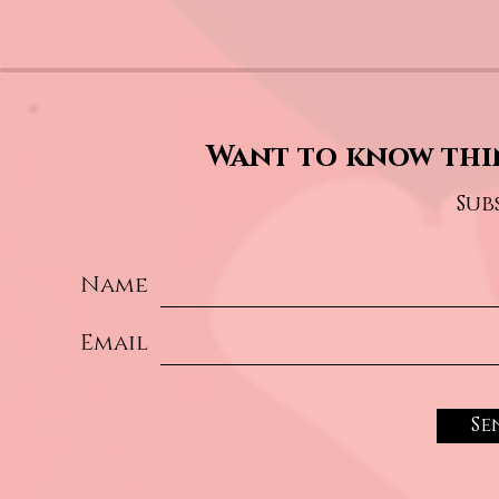
Want to know thi
Sub
Name
Email
Se