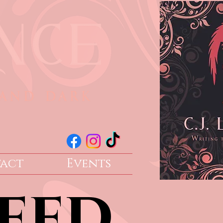
act
Events
eed