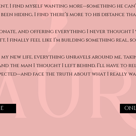
nt, I find myself wanting more—something he can’
s been hiding, I find there’s more to his distance th
sionate, and offering everything I never thought I 
t, I finally feel like I’m building something real, 
nto my new life, everything unravels around me, tak
 and the man I thought I left behind, I’ll have to re
pected—and face the truth about what I really wa
ME
ONL