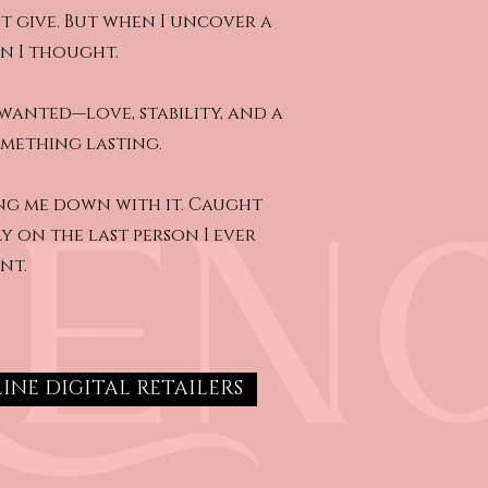
t give. But when I uncover a
an I thought.
wanted—love, stability, and a
something lasting.
ing me down with it. Caught
ly on the last person I ever
nt.
INE DIGITAL RETAILERS