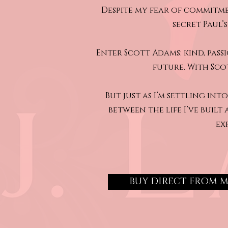
Despite my fear of commitme
secret Paul’
Enter Scott Adams: kind, pas
future. With Scot
But just as I’m settling i
between the life I’ve built
ex
BUY DIRECT FROM 