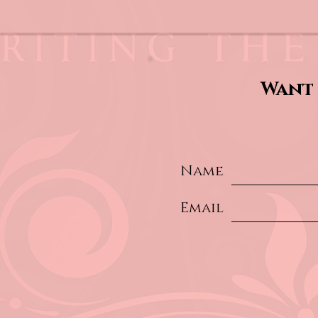
Want 
Name
Email