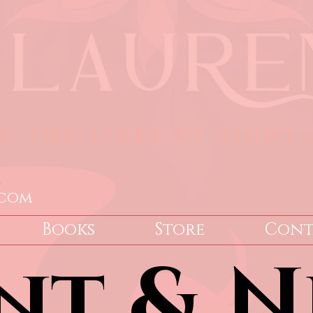
.com
Books
Store
Cont
nt & N