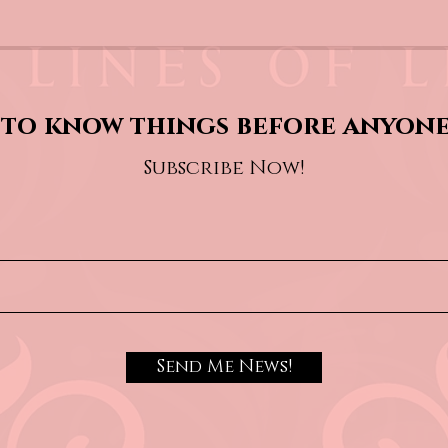
to know things before anyone
Subscribe Now!
Send Me News!