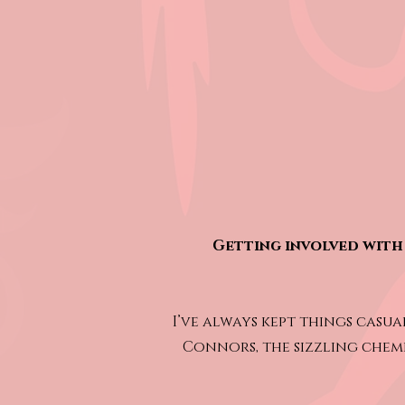
Getting involved with 
I’ve always kept things casua
Connors, the sizzling chemi