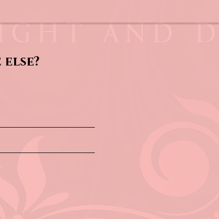
 else?