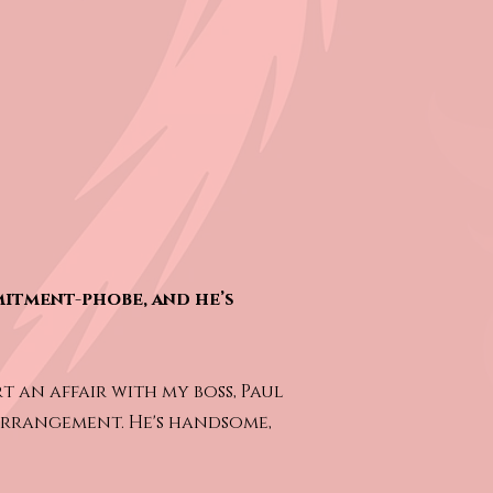
mitment-phobe, and he’s
t an affair with my boss, Paul
 arrangement. He's handsome,