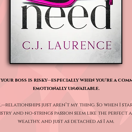
your boss is risky—especially when you're a com
emotionally unavailable.
l—relationships just aren’t my thing. So when I star
stry and no-strings passion seem like the perfect
wealthy, and just as detached as I am.