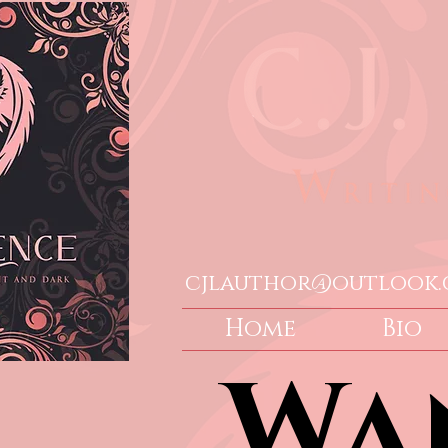
cjlauthor@outlook
Home
Bio
Wa