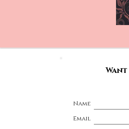
Want 
Name
Email