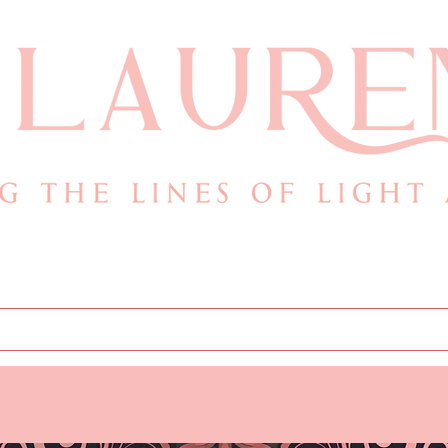
.com
Books
Store
Cont