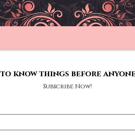
to know things before anyone
Subscribe Now!