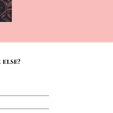
 else?