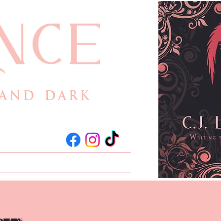
act
Events