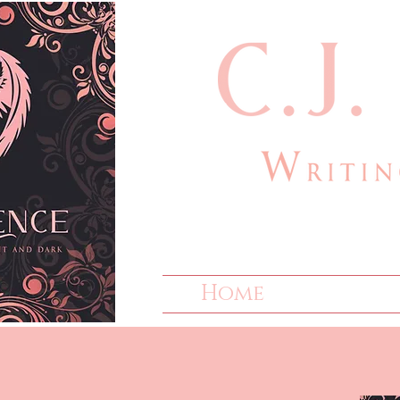
cjlauthor@outlook
Home
Bio