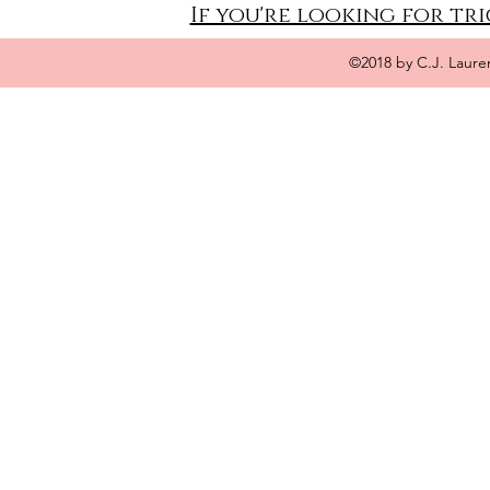
If you're looking for tri
©2018 by C.J. Laure