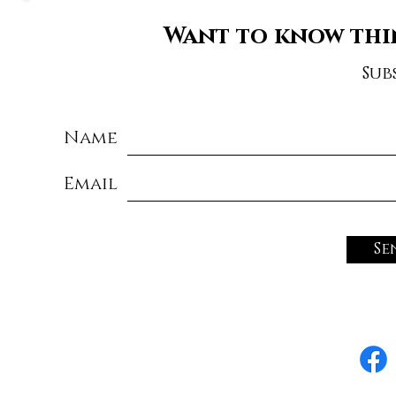
Want to know thi
Sub
Name
Email
Se