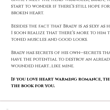
start to wonder if there’s still hope for
broken heart.
Besides the fact that Brady is as sexy as h
I soon realize that there’s more to him t
toned muscles and good looks.
Brady has secrets of his own—secrets th
have the potential to destroy an alread
wounded heart…like mine.
If you love heart warming romance, the
the book for you.