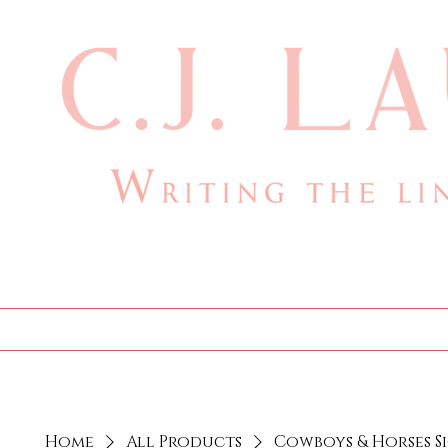
cjlauthor@outlook.com
Home
Bio
Books
Home
All Products
Cowboys & Horses S