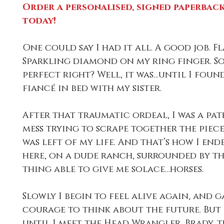
Order a personalised, signed paperback
today! 
One could say I had it all. A good job. Fl
Sparkling diamond on my ring finger. S
perfect right? Well, it was…until I foun
fiancé in bed with my sister.
After that traumatic ordeal, I was a pat
mess trying to scrape together the piece
was left of my life. And that’s how I end
here, on a dude ranch, surrounded by th
thing able to give me solace…horses.
Slowly I begin to feel alive again, and g
courage to think about the future. But i
until I meet the Head Wrangler, Brady, th